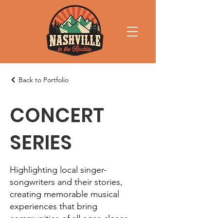
Back to Portfolio
CONCERT
SERIES
Highlighting local singer-
songwriters and their stories,
creating memorable musical
experiences that bring