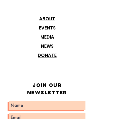
ABOUT
EVENTS
MEDIA
NEWS
DONATE
Join our
Newsletter