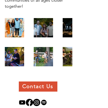
communities of all ages closer
together!
Contact Us