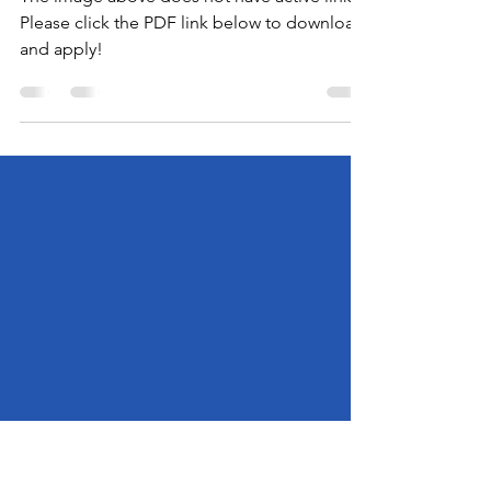
2026 FEBRUARY FESTIVAL
Applications! (Part 2)
The image above does not have active links.
Please click the PDF link below to download
and apply!