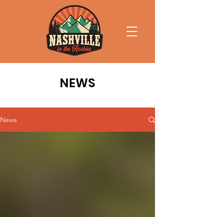
NEWS
News