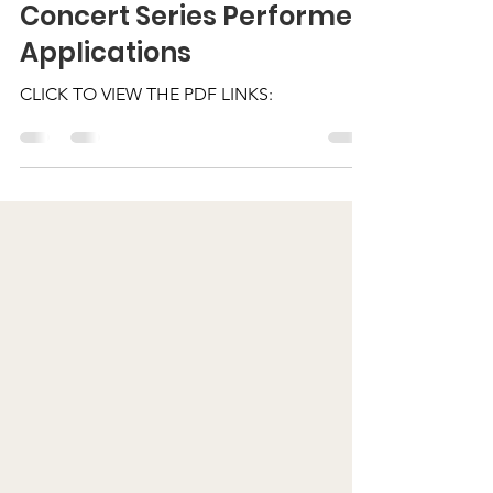
nashvilleintherock
Feb 28
1 min read
Concert Series Performer
Applications
CLICK TO VIEW THE PDF LINKS: