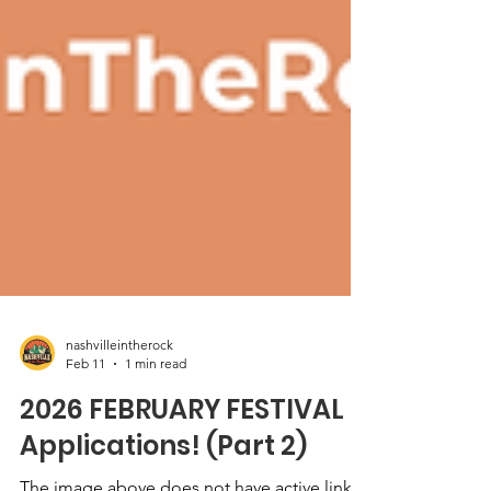
nashvilleintherock
Feb 11
1 min read