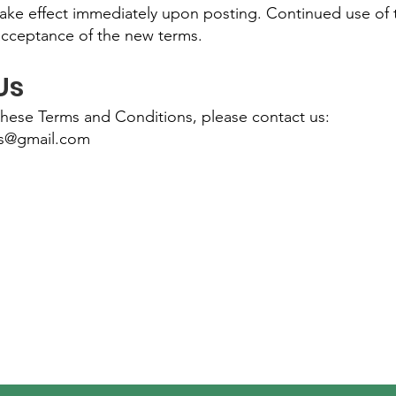
take effect immediately upon posting. Continued use of 
acceptance of the new terms.
Us
these Terms and Conditions, please contact us:
es@gmail.com