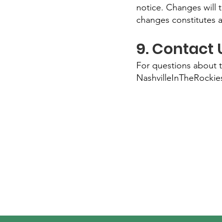
notice. Changes will 
changes constitutes 
9. Contact 
For questions about 
NashvilleInTheRocki