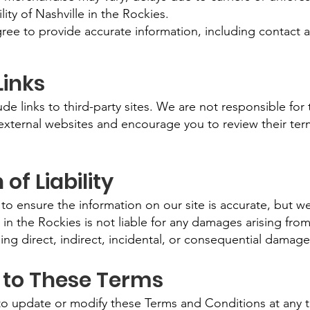
lity of Nashville in the Rockies.
ree to provide accurate information, including contact a
Links
e links to third-party sites. We are not responsible for 
 external websites and encourage you to review their ter
 of Liability
to ensure the information on our site is accurate, but w
e in the Rockies is not liable for any damages arising from
uding direct, indirect, incidental, or consequential damage
 to These Terms
to update or modify these Terms and Conditions at any t