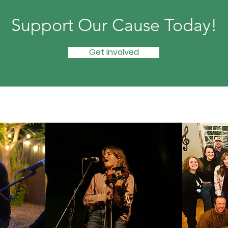
Support Our Cause Today!
Get Involved