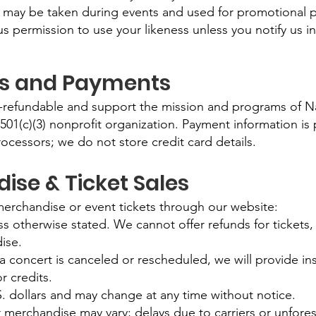
 may be taken during events and used for promotional 
s permission to use your likeness unless you notify us in
ns and Payments
-refundable and support the mission and programs of Nas
 501(c)(3) nonprofit organization. Payment information is
rocessors; we do not store credit card details.
ise & Ticket Sales
rchandise or event tickets through our website:
less otherwise stated. We cannot offer refunds for tickets
ise.
 a concert is canceled or rescheduled, we will provide ins
r credits.
.S. dollars and may change at any time without notice.
r merchandise may vary; delays due to carriers or unfor