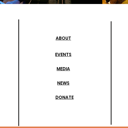
ABOUT
EVENTS
MEDIA
NEWS
DONATE