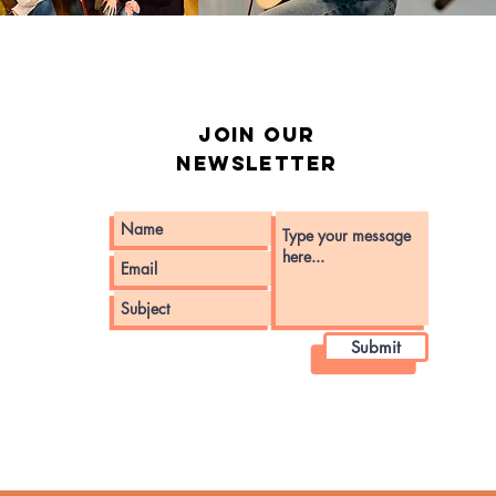
Join our
Newsletter
Submit