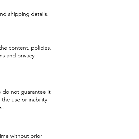
nd shipping details.
the content, policies,
ms and privacy
e do not guarantee it
 the use or inability
s.
ime without prior