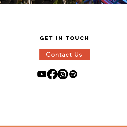
get in
touch
Contact Us