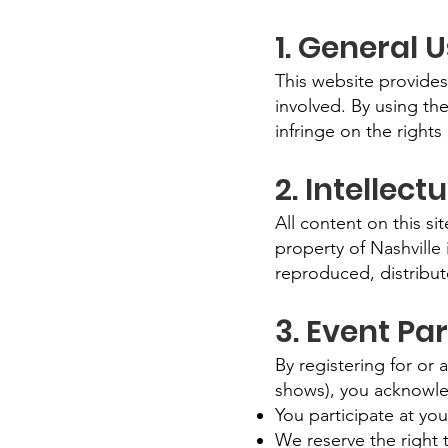
1. General 
This website provides
involved. By using the
infringe on the rights 
2. Intellect
All content on this s
property of Nashville
reproduced, distribut
3. Event Par
By registering for or
shows), you acknowle
You participate at you
We reserve the right t