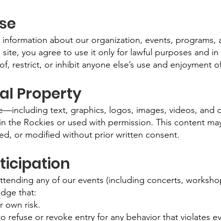
Use
 information about our organization, events, programs, 
 site, you agree to use it only for lawful purposes and i
of, restrict, or inhibit anyone else’s use and enjoyment of
ual Property
ite—including text, graphics, logos, images, videos, and
 in the Rockies or used with permission. This content ma
ed, or modified without prior written consent.
ticipation
 attending any of our events (including concerts, worksh
dge that:
r own risk.
o refuse or revoke entry for any behavior that violates e