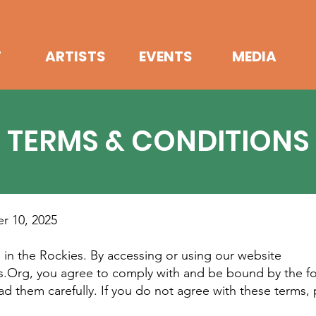
T
ARTISTS
EVENTS
MEDIA
TERMS & CONDITIONS
r 10, 2025
in the Rockies. By accessing or using our website
s.Org, you agree to comply with and be bound by the f
ad them carefully. If you do not agree with these terms, 