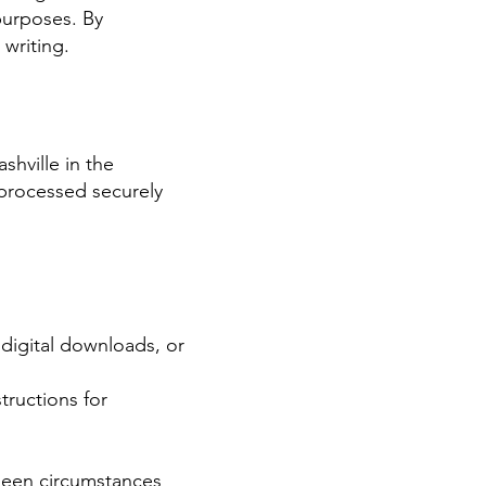
purposes. By
 writing.
hville in the
 processed securely
, digital downloads, or
tructions for
eseen circumstances