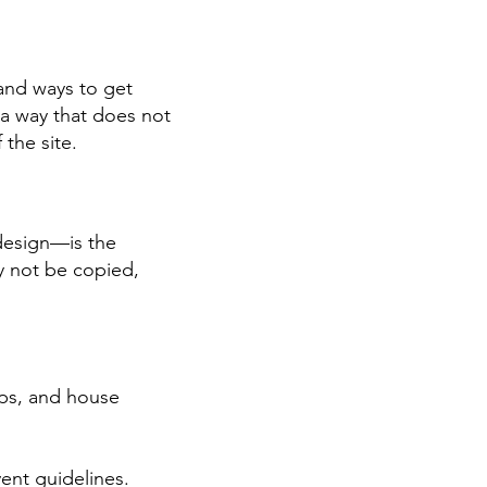
and ways to get
n a way that does not
 the site.
 design—is the
y not be copied,
ops, and house
vent guidelines.