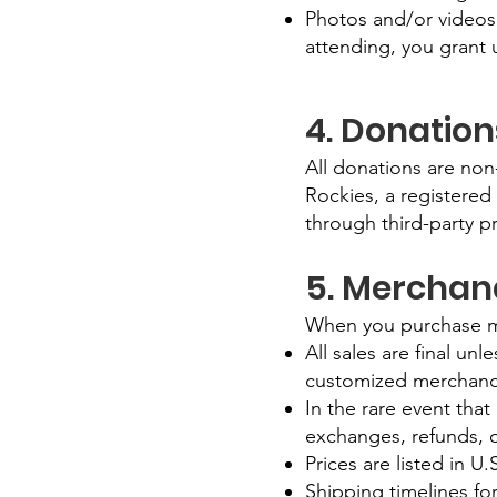
Photos and/or videos
attending, you grant u
4. Donatio
All donations are non
Rockies, a registered
through third-party p
5. Merchand
When you purchase me
All sales are final un
customized merchand
In the rare event that
exchanges, refunds, o
Prices are listed in U
Shipping timelines fo