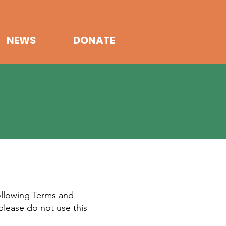
NEWS
DONATE
ollowing Terms and
please do not use this