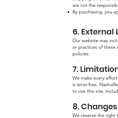
are not the responsibi
By purchasing, you ag
6. External 
Our website may includ
or practices of these
policies.
7. Limitation
We make every effort 
is error-free. Nashvill
to use this site, incl
8. Changes
We reserve the right 