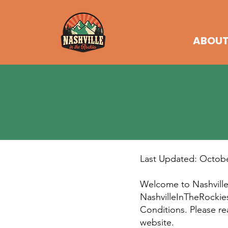
ABOU
Last Updated: Octobe
Welcome to Nashville 
NashvilleInTheRockie
Conditions. Please re
website.