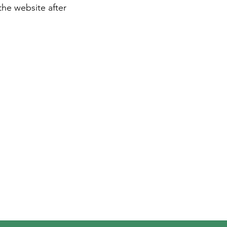
the website after