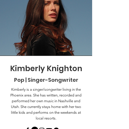
Kimberly Knighton
Pop | Singer-Songwriter
Kimberly is a singer/songwriter living in the
Phoenix area. She has written, recorded and
performed her own music in Nashville and
Utah. She currently stays home with her two
little kids and performs on the weekends at
local resorts.