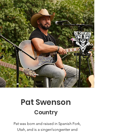
Pat Swenson
Country
Pat was born and raised in Spanish Fork,
Utah, and is a singer/songwriter and