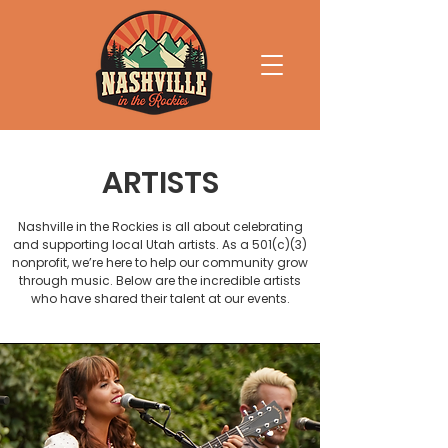
ARTISTS
Nashville in the Rockies is all about celebrating
and supporting local Utah artists. As a 501(c)(3)
nonprofit, we’re here to help our community grow
through music. Below are the incredible artists
who have shared their talent at our events.