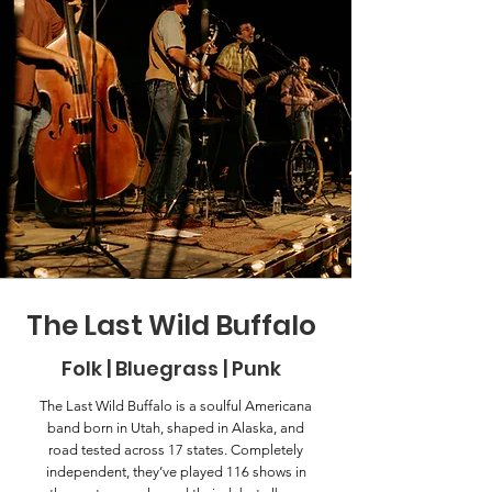
The Last Wild Buffalo
Folk | Bluegrass | Punk
The Last Wild Buffalo is a soulful Americana
band born in Utah, shaped in Alaska, and
road tested across 17 states. Completely
independent, they’ve played 116 shows in