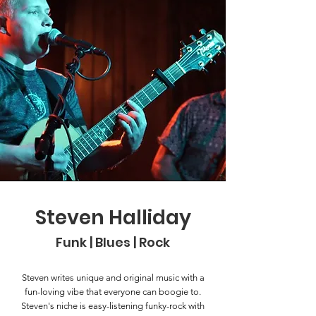
Steven Halliday
Funk | Blues | Rock
Steven writes unique and original music with a
fun-loving vibe that everyone can boogie to.
Steven's niche is easy-listening funky-rock with