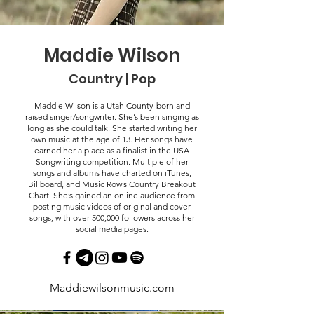
Maddie Wilson
Country | Pop
Maddie Wilson is a Utah County-born and
raised singer/songwriter. She’s been singing as
long as she could talk. She started writing her
own music at the age of 13. Her songs have
earned her a place as a finalist in the USA
Songwriting competition. Multiple of her
songs and albums have charted on iTunes,
Billboard, and Music Row’s Country Breakout
Chart. She’s gained an online audience from
posting music videos of original and cover
songs, with over 500,000 followers across her
social media pages.
Maddiewilsonmusic.com