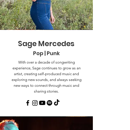
Sage Mercedes
Pop | Punk
With over a decade of songwriting
experience, Sage continues to grow as an
artist, creating self-produced music and
exploring new sounds, and always seeking
new ways to connect through music and
sharing stories.