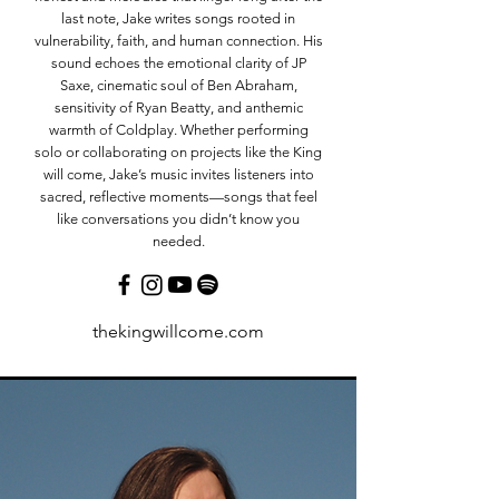
last note, Jake writes songs rooted in
vulnerability, faith, and human connection. His
sound echoes the emotional clarity of JP
Saxe, cinematic soul of Ben Abraham,
sensitivity of Ryan Beatty, and anthemic
warmth of Coldplay. Whether performing
solo or collaborating on projects like the King
will come, Jake’s music invites listeners into
sacred, reflective moments—songs that feel
like conversations you didn’t know you
needed.
thekingwillcome.com