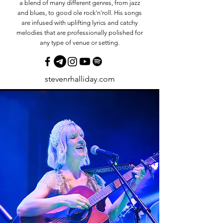
a blend of many different genres, from jazz
and blues, to good ole rock'n'roll. His songs
are infused with uplifting lyrics and catchy
melodies that are professionally polished for
any type of venue or setting.
stevenrhalliday.com