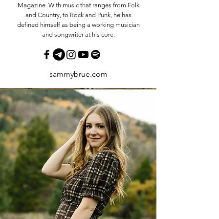
Magazine. With music that ranges from Folk
and Country, to Rock and Punk, he has
defined himself as being a working musician
and songwriter at his core.
sammybrue.com