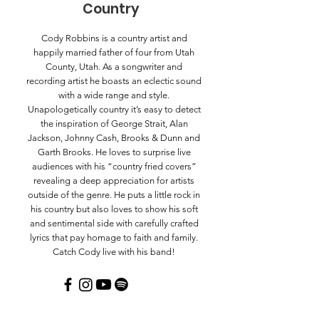
Country
Cody Robbins is a country artist and
happily married father of four from Utah
County, Utah. As a songwriter and
recording artist he boasts an eclectic sound
with a wide range and style.
Unapologetically country it’s easy to detect
the inspiration of George Strait, Alan
Jackson, Johnny Cash, Brooks & Dunn and
Garth Brooks. He loves to surprise live
audiences with his “country fried covers”
revealing a deep appreciation for artists
outside of the genre. He puts a little rock in
his country but also loves to show his soft
and sentimental side with carefully crafted
lyrics that pay homage to faith and family.
Catch Cody live with his band!