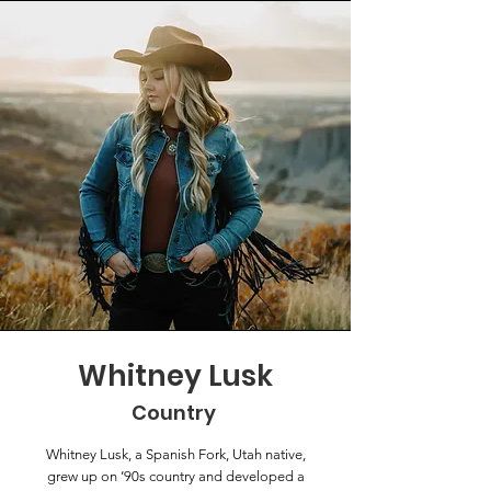
Whitney Lusk
Country
Whitney Lusk, a Spanish Fork, Utah native,
grew up on ’90s country and developed a