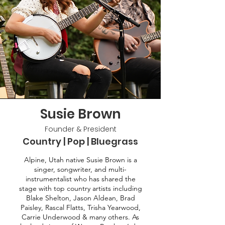
Susie Brown
Founder & President
Country | Pop | Bluegrass
Alpine, Utah native Susie Brown is a
singer, songwriter, and multi-
instrumentalist who has shared the
stage with top country artists including
Blake Shelton, Jason Aldean, Brad
Paisley, Rascal Flatts, Trisha Yearwood,
Carrie Underwood & many others. As