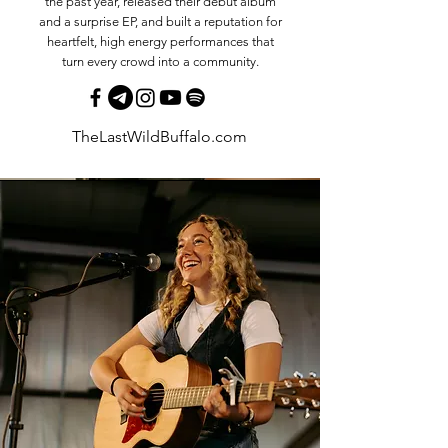
the past year, released their debut album
and a surprise EP, and built a reputation for
heartfelt, high energy performances that
turn every crowd into a community.
TheLastWildBuffalo.com