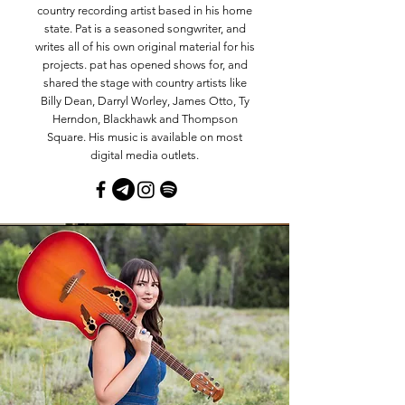
country recording artist based in his home
state. Pat is a seasoned songwriter, and
writes all of his own original material for his
projects. pat has opened shows for, and
shared the stage with country artists like
Billy Dean, Darryl Worley, James Otto, Ty
Herndon, Blackhawk and Thompson
Square. His music is available on most
digital media outlets.