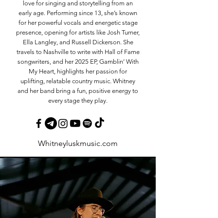
love for singing and storytelling from an
early age. Performing since 13, she’s known
for her powerful vocals and energetic stage
presence, opening for artists like Josh Turner,
Ella Langley, and Russell Dickerson. She
travels to Nashville to write with Hall of Fame
songwriters, and her 2025 EP, Gamblin’ With
My Heart, highlights her passion for
uplifting, relatable country music. Whitney
and her band bring a fun, positive energy to
every stage they play.
Whitneyluskmusic.com