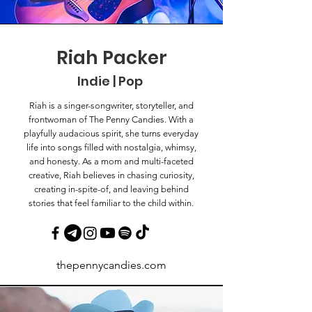
Riah Packer
Indie | Pop
Riah is a singer-songwriter, storyteller, and
frontwoman of The Penny Candies. With a
playfully audacious spirit, she turns everyday
life into songs filled with nostalgia, whimsy,
and honesty. As a mom and multi-faceted
creative, Riah believes in chasing curiosity,
creating in-spite-of, and leaving behind
stories that feel familiar to the child within.
thepennycandies.com