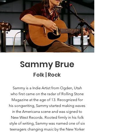
Sammy Brue
Folk | Rock
Sammy is a Indie Artist from Ogden, Utah
who first came on the radar of Rolling Stone
Magazine at the age of 13. Recognized for
his songwriting, Sammy started making waves
in the Americana scene and was signed to
New West Records. Rooted firmly in his folk
style of writing, Sammy was named one of six
teenagers changing music by the New Yorker