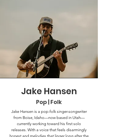
Jake Hansen
Pop | Folk
Jake Hansen is a pop-folk singer-songwriter
from Boise, Idaho—now based in Utah—
currently working toward his first solo
releases. With a voice that feels disarmingly
honest and melodies that linger long after the