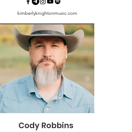
kimberlyknightonmusic.com
Cody Robbins