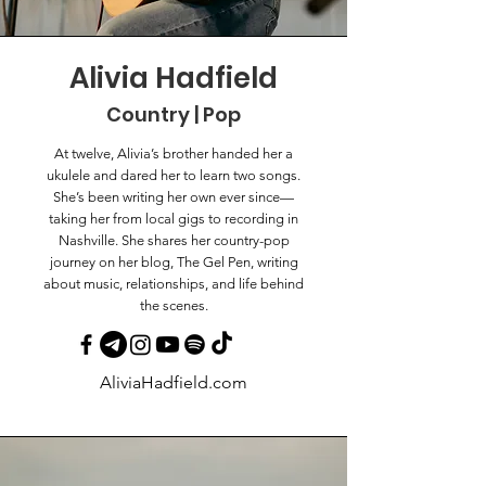
Alivia Hadfield
Country | Pop
At twelve, Alivia’s brother handed her a
ukulele and dared her to learn two songs.
She’s been writing her own ever since—
taking her from local gigs to recording in
Nashville. She shares her country-pop
journey on her blog, The Gel Pen, writing
about music, relationships, and life behind
the scenes.
AliviaHadfield.com