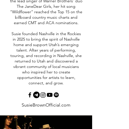
the lead singer of Warner Brothers’ duo
The JaneDear Girls, her hit song
“Wildflower” reached the Top 15 on the
billboard country music charts and
earned CMT and ACA nominations.
Susie founded Nashville in the Rockies
in 2025 to bring the spirit of Nashville
home and support Utah’s emerging
talent. After years of performing,
touring, and recording in Nashville, she
returned to Utah and discovered a
vibrant community of local musicians
who inspired her to create
opportunities for artists to learn,
connect, and grow.
SusieBrownOfficial.com