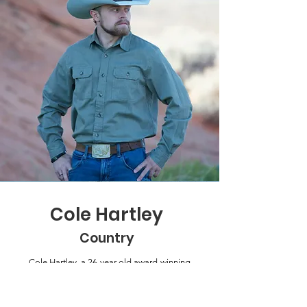
Cole Hartley
Country
Cole Hartley, a 26-year-old award-winning
country singer-songwriter and four-time
JMA nominee from Alpine, Utah, released
his 2024 album Breaking Horses, which