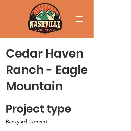
Cedar Haven
Ranch - Eagle
Mountain
Project type
Backyard Concert