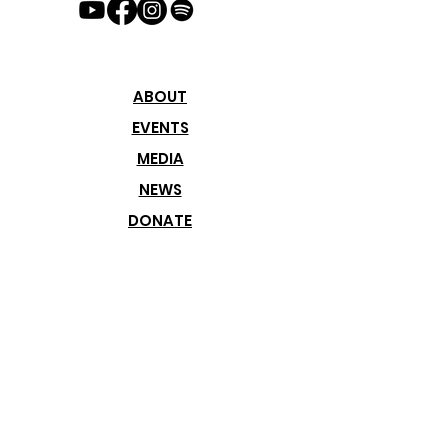
customers that they can buy with 
confidence.
ABOUT
EVENTS
MEDIA
NEWS
DONATE
Join our
Newsletter