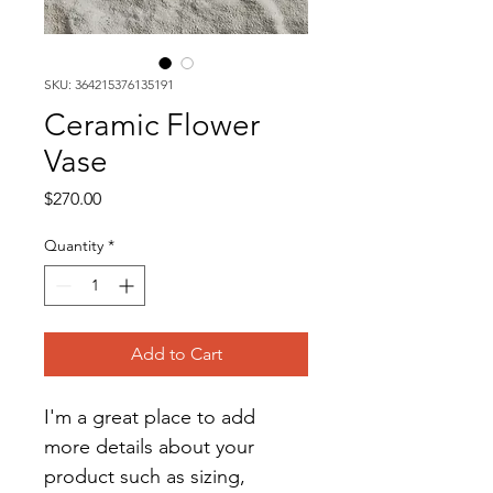
SKU: 364215376135191
Ceramic Flower
Vase
Price
$270.00
Quantity
*
Add to Cart
I'm a great place to add 
more details about your 
product such as sizing, 