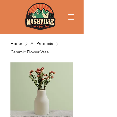
Home
All Products
Ceramic Flower Vase