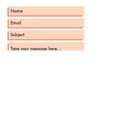
Submit