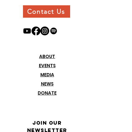
Contact Us
ABOUT
EVENTS
MEDIA
NEWS
DONATE
Join our
Newsletter