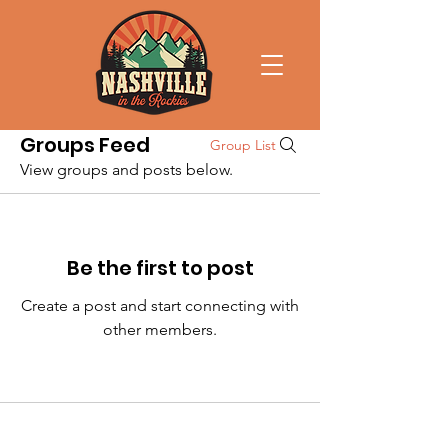
Groups Feed
Group List
View groups and posts below.
Be the first to post
Create a post and start connecting with
other members.