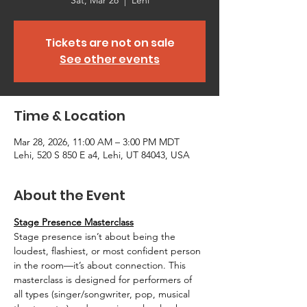
Sat, Mar 28
  |  
Lehi
Tickets are not on sale
See other events
Time & Location
Mar 28, 2026, 11:00 AM – 3:00 PM MDT
Lehi, 520 S 850 E a4, Lehi, UT 84043, USA
About the Event
Stage Presence Masterclass
Stage presence isn’t about being the 
loudest, flashiest, or most confident person 
in the room—it’s about connection. This 
masterclass is designed for performers of 
all types (singer/songwriter, pop, musical 