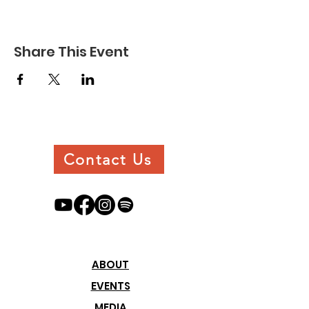
Share This Event
Contact Us
ABOUT
EVENTS
MEDIA