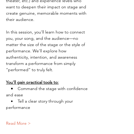
theater, etc.) and experience levels who 
want to deepen their impact on stage and 
create genuine, memorable moments with 
their audience.
In this session, you’ll learn how to connect 
you, your song, and the audience—no 
matter the size of the stage or the style of 
performance. We’ll explore how 
authenticity, intention, and awareness 
transform a performance from simply 
“performed” to truly felt.
You’ll gain practical tools to:
    •    
Command the stage with confidence 
and ease
    •    Tell a clear story through your 
performance
Read More >