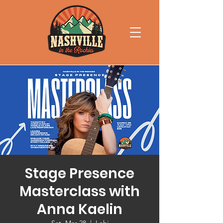
Stage Presence
Masterclass with
Anna Kaelin