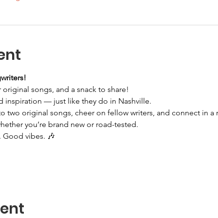
ent
writers!
 original songs, and a snack to share!
d inspiration — just like they do in Nashville.
 two original songs, cheer on fellow writers, and connect in a r
whether you’re brand new or road-tested.
 Good vibes. 🎶
vent