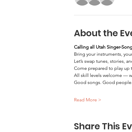
About the Ev
Calling all Utah Singer-Song
Bring your instruments, your
Let’s swap tunes, stories, an
Come prepared to play up to
All skill levels welcome — 
Good songs. Good people.
Read More >
Share This E