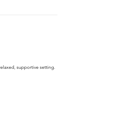
elaxed, supportive setting.