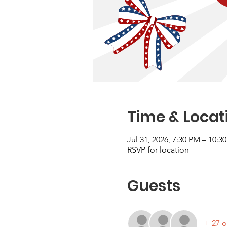
Time & Locat
Jul 31, 2026, 7:30 PM – 10:3
RSVP for location
Guests
+ 27 o