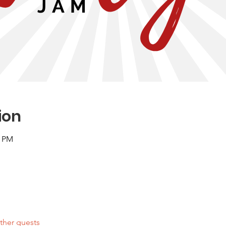
ion
0 PM
ther guests