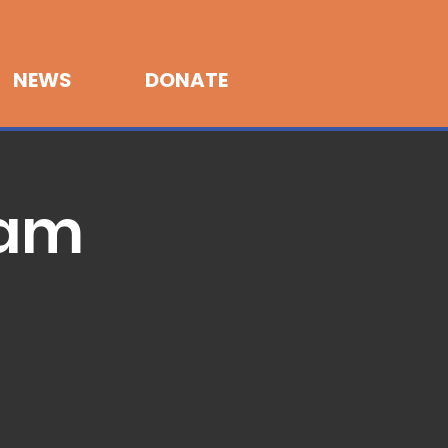
NEWS
DONATE
Jam