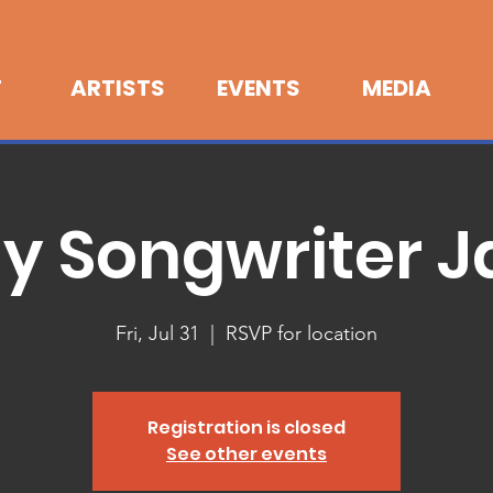
T
ARTISTS
EVENTS
MEDIA
ly Songwriter 
Fri, Jul 31
  |  
RSVP for location
Registration is closed
See other events