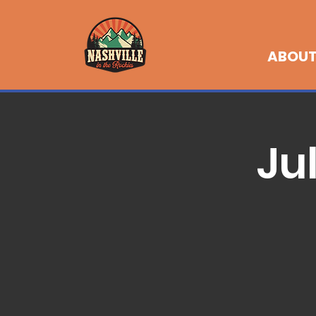
ABOU
Ju