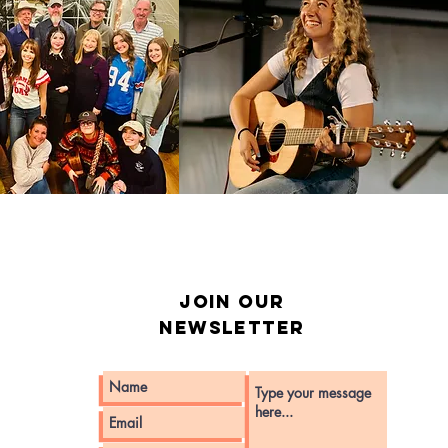
Join our
Newsletter