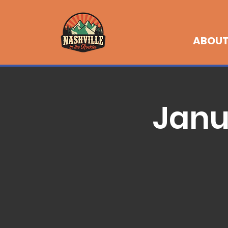
ABOU
Janu