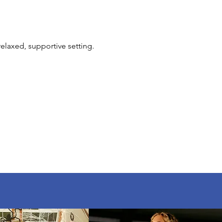
elaxed, supportive setting. 