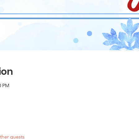
ion
00 PM
ther guests