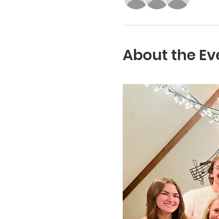
About the Ev