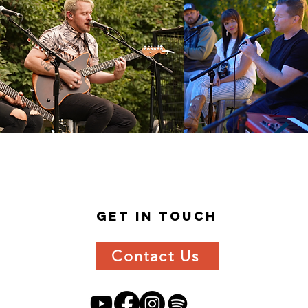
get in
touch
Contact Us