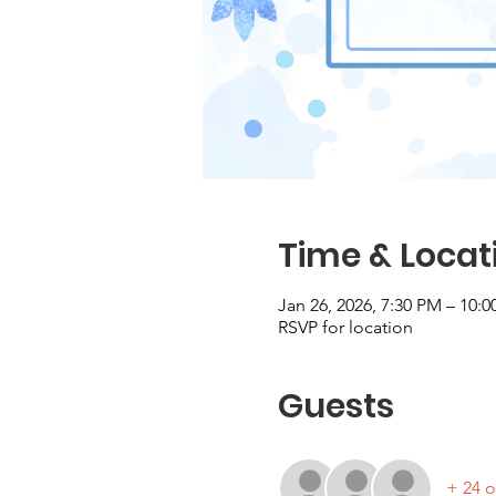
Time & Locat
Jan 26, 2026, 7:30 PM – 10:
RSVP for location
Guests
+ 24 o