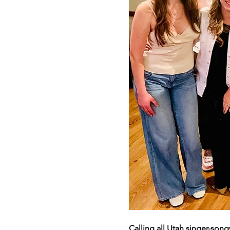
Calling all Utah singer-song