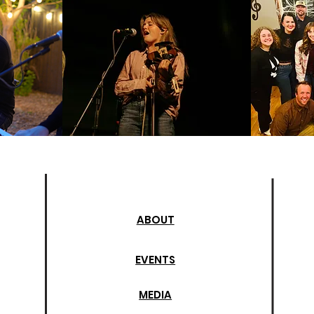
ABOUT
EVENTS
MEDIA