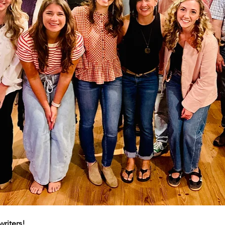
writers!