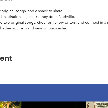
 original songs, and a snack to share!
d inspiration — just like they do in Nashville.
two original songs, cheer on fellow writers, and connect in a r
whether you’re brand new or road-tested.
vent