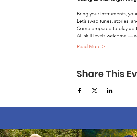
Bring your instruments, your
Let’s swap tunes, stories, an
Come prepared to play up to 
All skill levels welcome — 
Read More >
Share This E