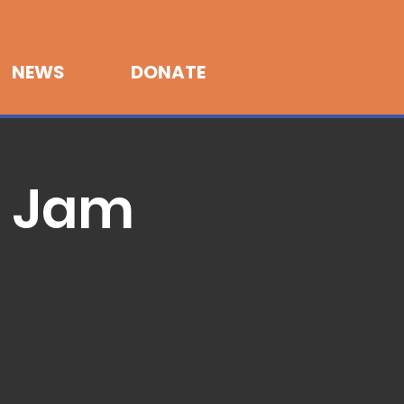
NEWS
DONATE
r Jam