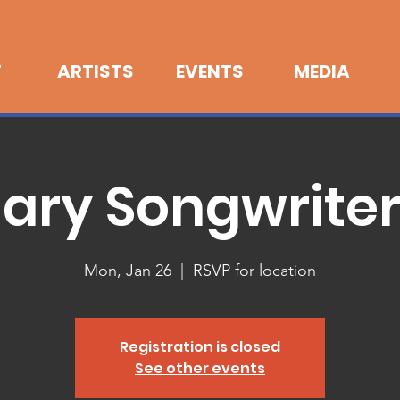
T
ARTISTS
EVENTS
MEDIA
ary Songwrite
Mon, Jan 26
  |  
RSVP for location
Registration is closed
See other events