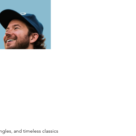
ngles, and timeless classics 