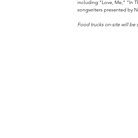
including "Love, Me," "In T
songwriters presented by Na
Food trucks on-site will be 