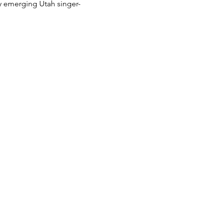
y emerging Utah singer-