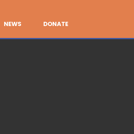
NEWS
DONATE