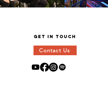
get in
touch
Contact Us