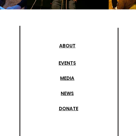
ABOUT
EVENTS
MEDIA
NEWS
DONATE