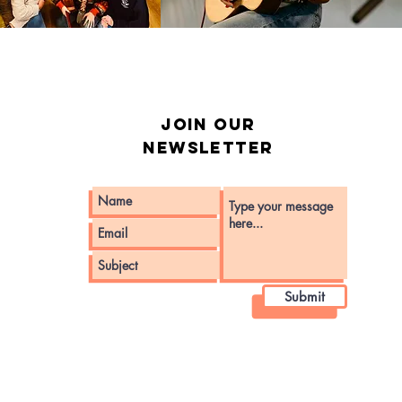
Join our
Newsletter
Submit