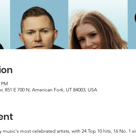
ion
0 PM
, 851 E 700 N, American Fork, UT 84003, USA
ent
 music's most celebrated artists, with 24 Top 10 hits, 16 No. 1 si