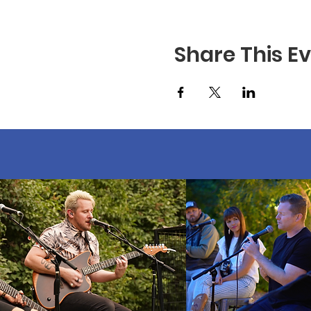
Share This E