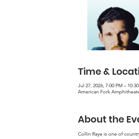
Time & Locat
Jul 27, 2026, 7:00 PM – 10:3
American Fork Amphitheater
About the Ev
Collin Raye is one of country