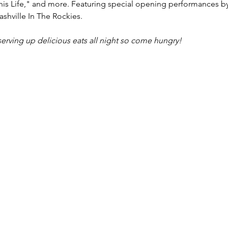
his Life," and more. Featuring special opening performances b
shville In The Rockies.
serving up delicious eats all night so come hungry!