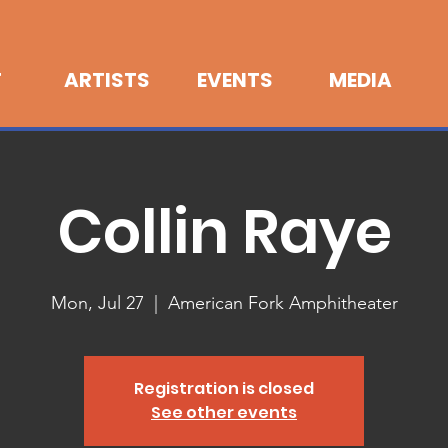
T
ARTISTS
EVENTS
MEDIA
Collin Raye
Mon, Jul 27
  |  
American Fork Amphitheater
Registration is closed
See other events