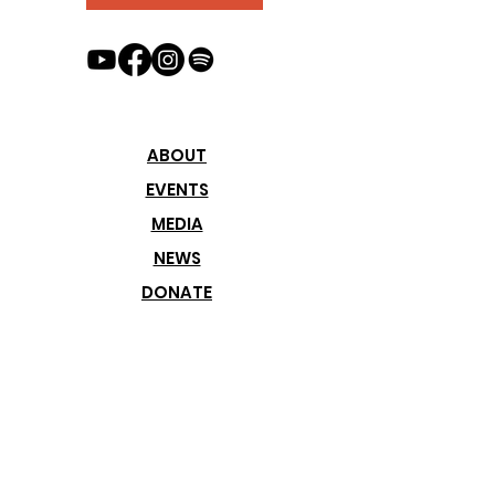
ABOUT
EVENTS
MEDIA
NEWS
DONATE
Join our
Newsletter