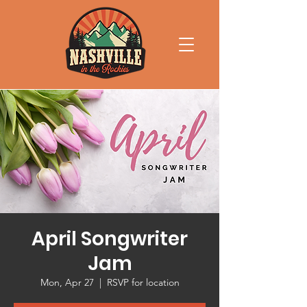
April Songwriter
Jam
Mon, Apr 27
  |  
RSVP for location