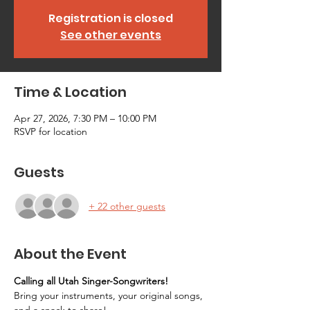
Registration is closed
See other events
Time & Location
Apr 27, 2026, 7:30 PM – 10:00 PM
RSVP for location
Guests
+ 22 other guests
About the Event
Calling all Utah Singer-Songwriters!
Bring your instruments, your original songs, 