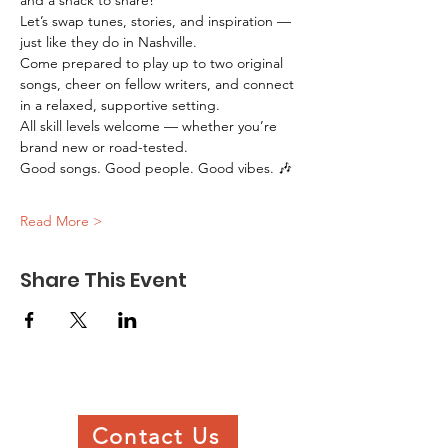
and a snack to share!
Let’s swap tunes, stories, and inspiration — 
just like they do in Nashville.
Come prepared to play up to two original 
songs, cheer on fellow writers, and connect 
in a relaxed, supportive setting.
All skill levels welcome — whether you’re 
brand new or road-tested.
Good songs. Good people. Good vibes. 🎶
Read More >
Share This Event
Contact Us