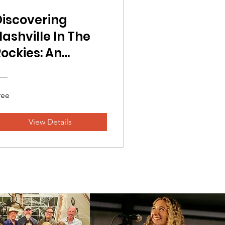
Discovering
ashville In The
ockies: An
Overview
ree
View Details