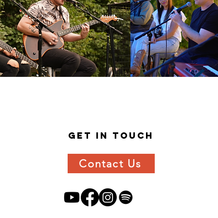
get in
touch
Contact Us