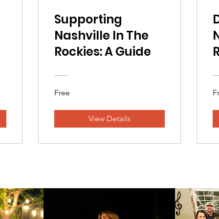
Supporting
Nashville In The
N
Rockies: A Guide
R
Free
F
View Details