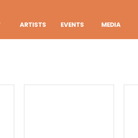
T
ARTISTS
EVENTS
MEDIA