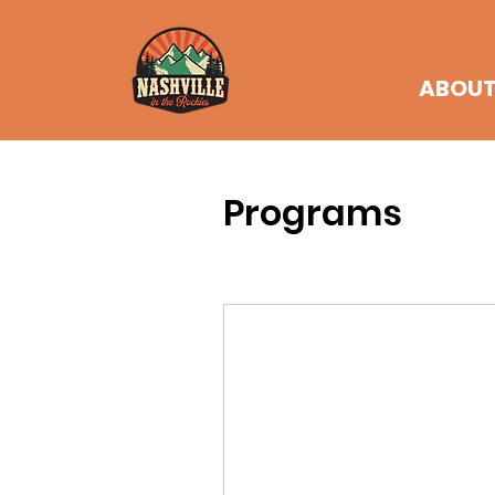
ABOU
Programs