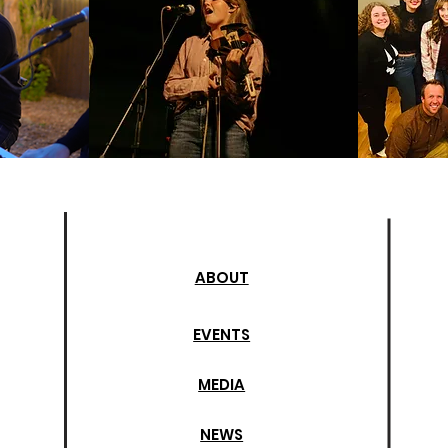
ABOUT
EVENTS
MEDIA
NEWS