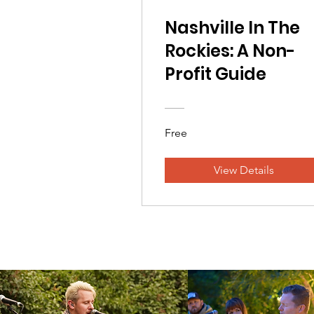
Nashville In The
Rockies: A Non-
Profit Guide
Free
View Details