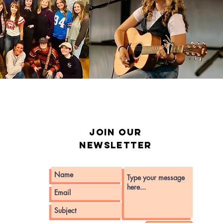
Join our
Newsletter