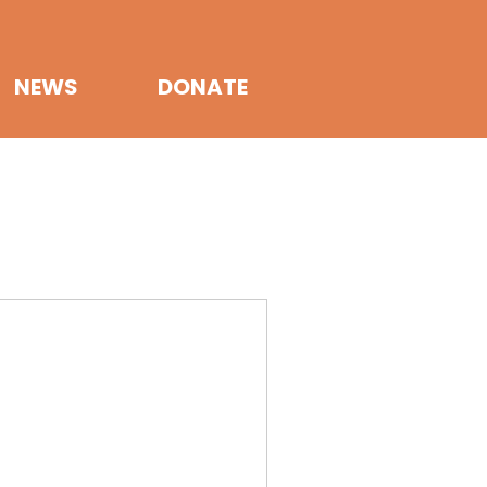
NEWS
DONATE